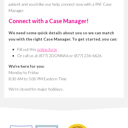
patient and you’d like our help, connect now with a PAF Case
Manager.
Connect with a Case Manager!
We need some quick details about you so we can match
you with the right Case Manager. To get started, you can:
Fill out this
online form
Or call us at (877) 2DONNA6 or (877) 236-6626
We’re here for you:
Monday to Friday
8:30 AM to 5:00 PM Eastern Time
We’re closed for major holidays.