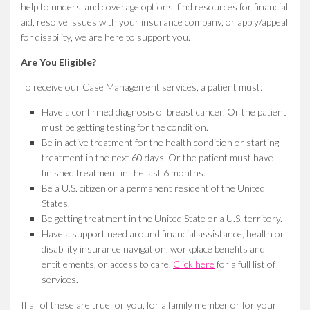
help to understand coverage options, find resources for financial
aid, resolve issues with your insurance company, or apply/appeal
for disability, we are here to support you.
Are You Eligible?
To receive our Case Management services, a patient must:
Have a confirmed diagnosis of breast cancer. Or the patient
must be getting testing for the condition.
Be in active treatment for the health condition or starting
treatment in the next 60 days. Or the patient must have
finished treatment in the last 6 months.
Be a U.S. citizen or a permanent resident of the United
States.
Be getting treatment in the United State or a U.S. territory.
Have a support need around financial assistance, health or
disability insurance navigation, workplace benefits and
entitlements, or access to care.
Click here
for a full list of
services.
If all of these are true for you, for a family member or for your