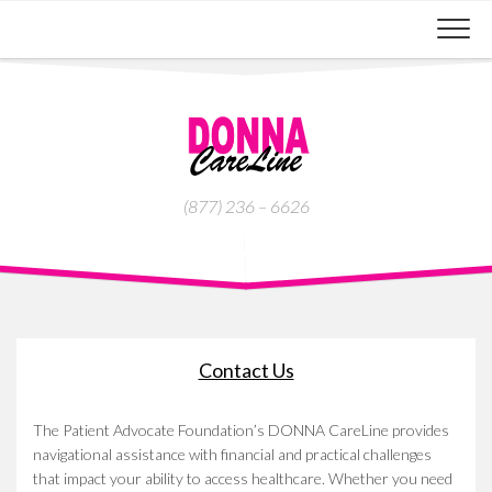
Skip
to
content
(877) 236 – 6626
Contact Us
The Patient Advocate Foundation’s DONNA CareLine provides
navigational assistance with financial and practical challenges
that impact your ability to access healthcare. Whether you need